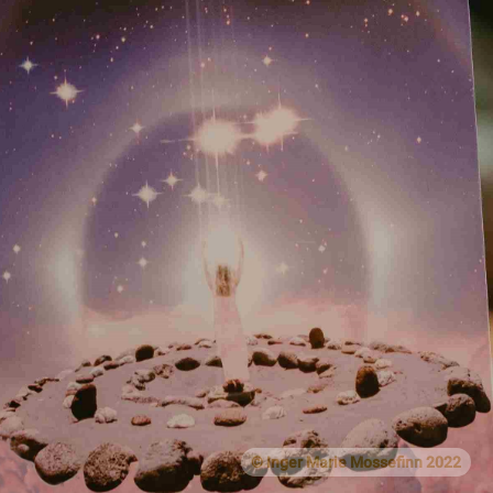
© Inger Marie Mossefinn 2022